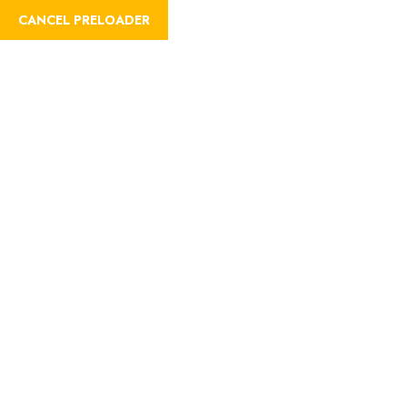
CANCEL PRELOADER
About
Home
About