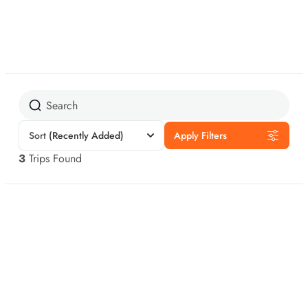
Sort
(Recently Added)
Apply Filters
3
Trips Found