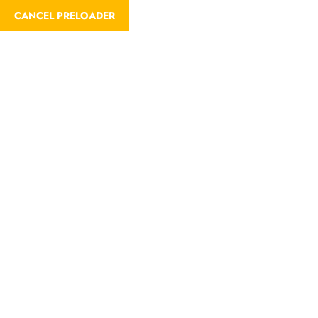
CANCEL PRELOADER
Trip Search Result
Home
Trip Search Result