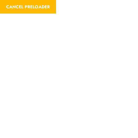
CANCEL PRELOADER
Trip Details
Home
Trips
Mikumi National Park