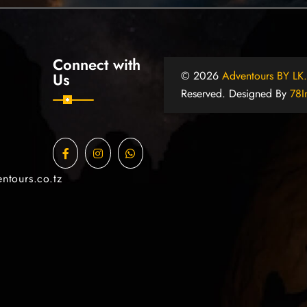
Connect with
© 2026
Adventours BY LK
Us
Reserved. Designed By
78I
ntours.co.tz