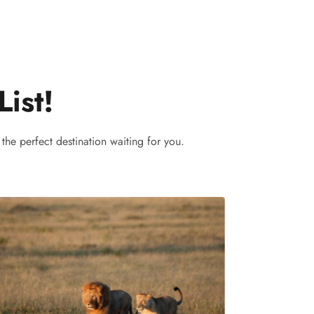
List!
the perfect destination waiting for you.