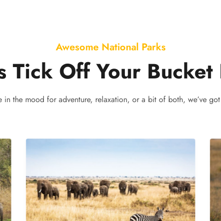
Awesome National Parks
s Tick Off Your Bucket 
e in the mood for adventure, relaxation, or a bit of both, we’ve got 