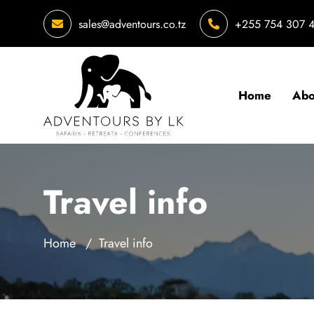
sales@adventours.co.tz
+255 754 307 
Home
Abo
Travel info
Home
Travel info