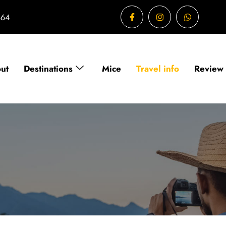
464
ut
Destinations
Mice
Travel info
Review