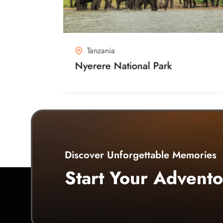
Tanzania
n Area
Nyerere National Park
Discover Unforgettable Memories
Start Your Advento