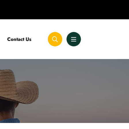
Contact Us