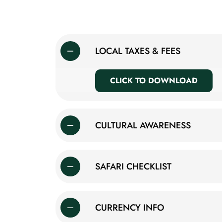
LOCAL TAXES & FEES
CLICK TO DOWNLOAD
CULTURAL AWARENESS
SAFARI CHECKLIST
CURRENCY INFO