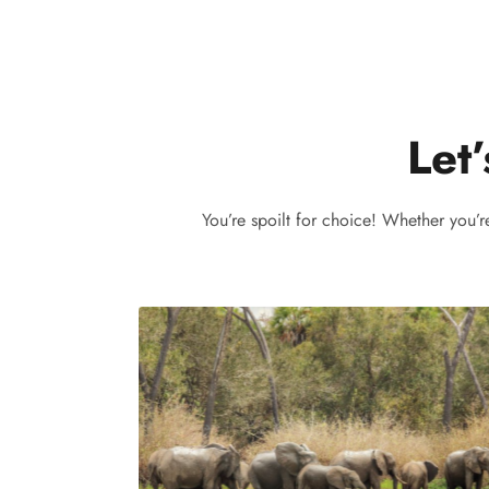
Let’
You’re spoilt for choice! Whether you’r