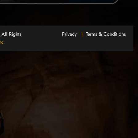
.
All Rights
Privacy
Terms & Conditions
nc