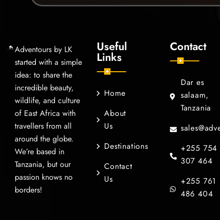
Useful
Contact
Adventours by LK
Links
started with a simple
idea: to share the
Dar es
incredible beauty,
Home
salaam,
wildlife, and culture
Tanzania
of East Africa with
About
travellers from all
Us
sales@adve
around the globe.
Destinations
+255 754
We’re based in
307 464
Tanzania, but our
Contact
passion knows no
Us
+255 761
borders!
486 404