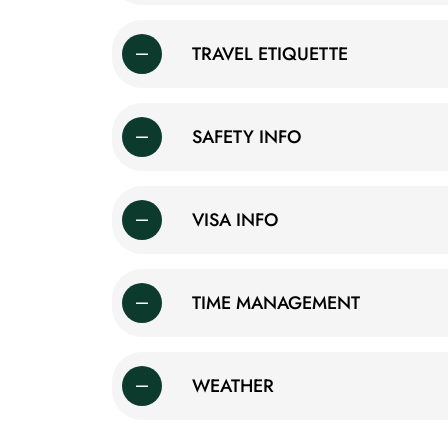
TRAVEL ETIQUETTE
SAFETY INFO
VISA INFO
TIME MANAGEMENT
WEATHER