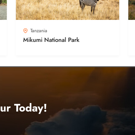
Tanzania
Mikumi National Park
ur Today!