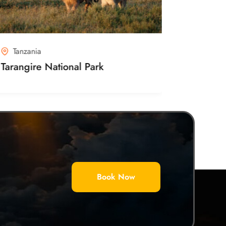
Tanzania
Kenya
Tarangire National Park
Ambosel
Book Now