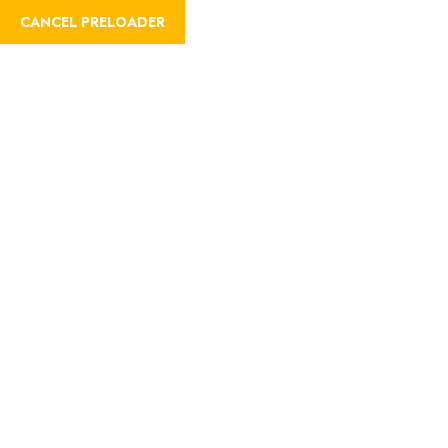
CANCEL PRELOADER
Trip Details
Home
Trips
Romantic Proposals